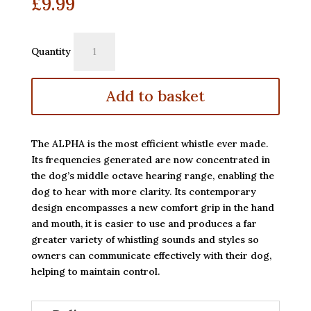
£
9.99
Acme
Quantity
Alpha
Whistle
211.5
Add to basket
quantity
The ALPHA is the most efficient whistle ever made.
Its frequencies generated are now concentrated in
the dog’s middle octave hearing range, enabling the
dog to hear with more clarity. Its contemporary
design encompasses a new comfort grip in the hand
and mouth, it is easier to use and produces a far
greater variety of whistling sounds and styles so
owners can communicate effectively with their dog,
helping to maintain control.