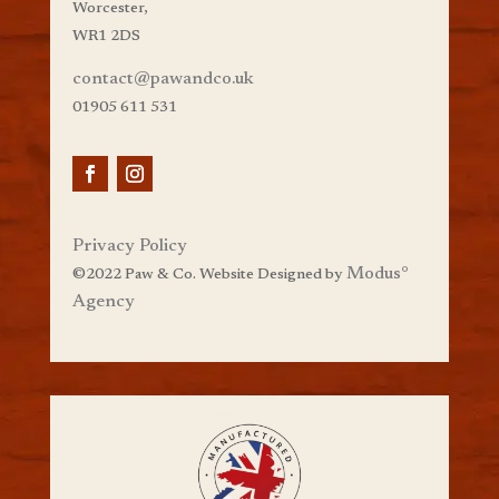
Worcester,
WR1 2DS
contact@pawandco.uk
01905 611 531
Privacy Policy
Modus
°
©
2022 Paw & Co. Website Designed by
Agency