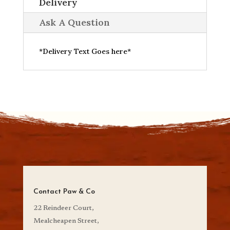
Delivery
Ask A Question
*Delivery Text Goes here*
Contact Paw & Co
22 Reindeer Court,
Mealcheapen Street,