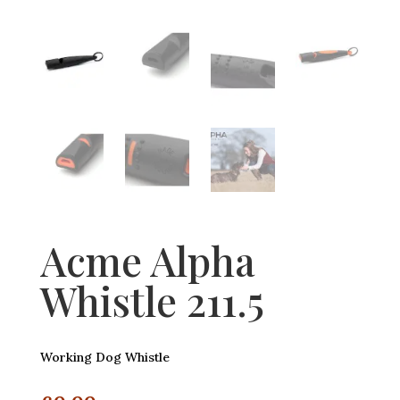
Acme Alpha
Whistle 211.5
Working Dog Whistle