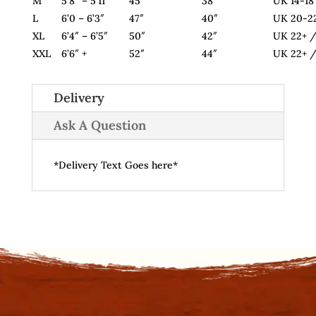
M
5’8″ – 5’11”
45″
38″
UK 14-18
L
6’0 – 6’3″
47″
40″
UK 20-2
XL
6’4″ – 6’5″
50″
42″
UK 22+ /
XXL
6’6″ +
52″
44″
UK 22+ /
Delivery
Ask A Question
*Delivery Text Goes here*