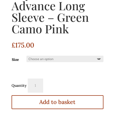
Advance Long
Sleeve – Green
Camo Pink
£
175.00
Size
Dryrobe®
Quantity
Advance
Long
Sleeve
Add to basket
–
Green