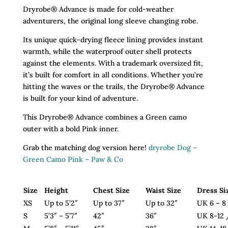
Camo
Dryrobe® Advance is made for cold-weather
Pink
adventurers, the original long sleeve changing robe.
quantity
Its unique quick-drying fleece lining provides instant
warmth, while the waterproof outer shell protects
against the elements. With a trademark oversized fit,
it’s built for comfort in all conditions. Whether you’re
hitting the waves or the trails, the Dryrobe® Advance
is built for your kind of adventure.
This Dryrobe® Advance combines a Green camo
outer with a bold Pink inner.
Grab the matching dog version here!
dryrobe Dog –
Green Camo Pink – Paw & Co
Size
Height
Chest Size
Waist Size
Dress Si
XS
Up to 5’2″
Up to 37″
Up to 32″
UK 6 – 8
S
5’3″ – 5’7″
42″
36″
UK 8-12 