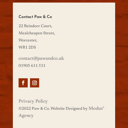
Contact Paw & Co
22 Reindeer Court,
Mealcheapen Street,
Worcester,
WR1 2DS
contact@pawandco.uk
01905 611 531
Privacy Policy
Modus
°
©
2022 Paw & Co. Website Designed by
Agency