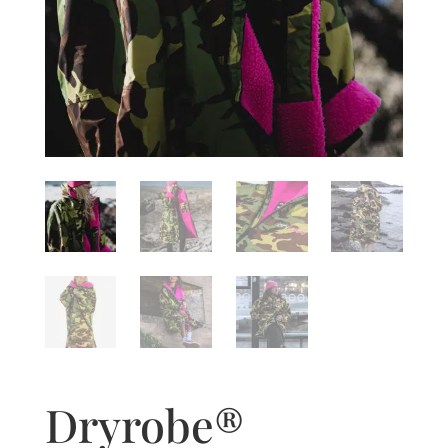
Dryrobe®