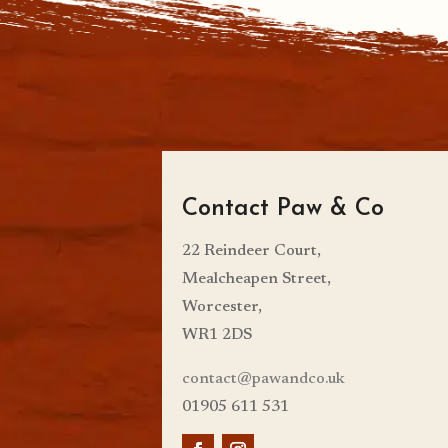
Contact Paw & Co
22 Reindeer Court,
Mealcheapen Street,
Worcester,
WR1 2DS
contact@pawandco.uk
01905 611 531