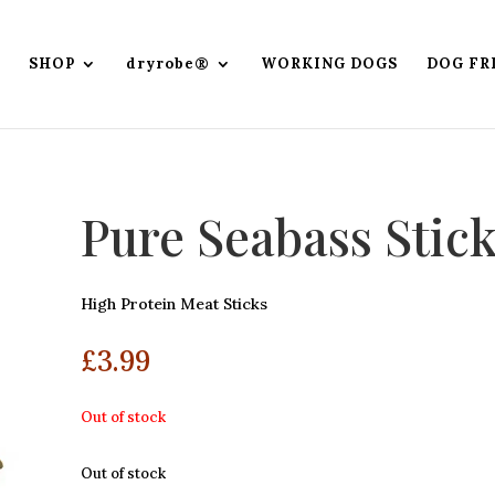
SHOP
dryrobe®
WORKING DOGS
DOG FR
Pure Seabass Stic
High Protein Meat Sticks
£
3.99
Out of stock
Out of stock