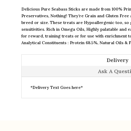
Delicious Pure Seabass Sticks are made from 100% Prim
Preservatives, Nothing! They’re Grain and Gluten Free a
breed or size. These treats are Hypoallergenic too, so g
sensitivities. Rich in Omega Oils, Highly palatable and 
for reward, training treats or for use with enrichment t
Analytical Constituents : Protein 68.5%, Natural Oils & 
Delivery
Ask A Quest
*Delivery Text Goes here*