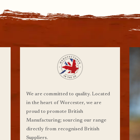
We are committed to quality. Located
in the heart of Worcester, we are
proud to promote British
Manufacturing;
sourcing our range
directly from recognised British
Suppliers.