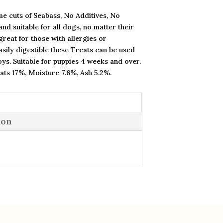
e cuts of Seabass, No Additives, No
nd suitable for all dogs, no matter their
reat for those with allergies or
easily digestible these Treats can be used
oys. Suitable for puppies 4 weeks and over.
Fats 17%, Moisture 7.6%, Ash 5.2%.
ion