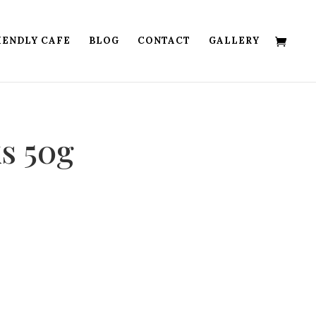
IENDLY CAFE
BLOG
CONTACT
GALLERY
ks 50g