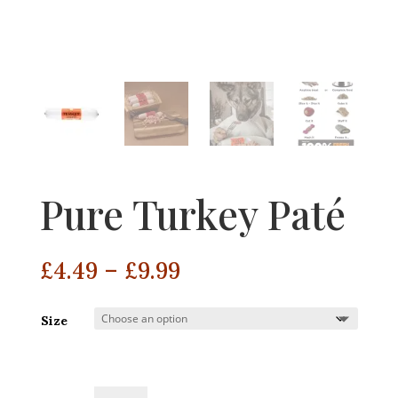
Pure Turkey Paté
Price
£
4.49
–
£
9.99
range:
£4.49
Size
through
£9.99
Pure