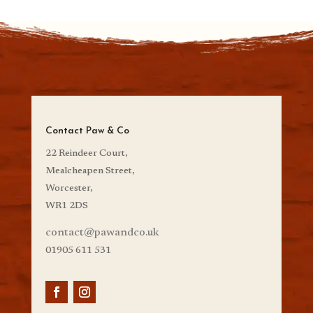
Contact Paw & Co
22 Reindeer Court,
Mealcheapen Street,
Worcester,
WR1 2DS
contact@pawandco.uk
01905 611 531