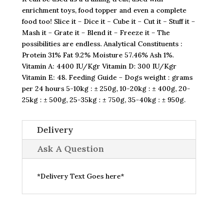
enrichment toys, food topper and even a complete
food too! Slice it – Dice it – Cube it – Cut it – Stuff it –
Mash it – Grate it – Blend it – Freeze it – The
possibilities are endless. Analytical Constituents :
Protein 31% Fat 9.2% Moisture 57.46% Ash 1%.
Vitamin A: 4400 IU/Kgr Vitamin D: 300 IU/Kgr
Vitamin E: 48. Feeding Guide – Dogs weight : grams
per 24 hours 5-10kg : ± 250g, 10-20kg : ± 400g, 20-
25kg : ± 500g, 25-35kg : ± 750g, 35-40kg : ± 950g.
Delivery
Ask A Question
*Delivery Text Goes here*