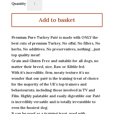
Quantity
Turkey
Paté
quantity
Add to basket
Premium Pure Turkey Paté is made with ONLY the
best cuts of premium Turkey, No offal, No fillers, No
herbs, No additives, No preservatives, nothing….just
top quality meat!
Grain and Gluten Free and suitable for all dogs, no
matter their breed, size, Raw or Kibble fed.
With it’s incredible, firm, meaty texture it’s no
wonder that our paté is the training treat of choice
for the majority of the UK’s top trainers and
behaviourists, including those involved in TV and
Film. Highly palatable and easily digestible our Paté
is incredibly versatile and is totally irresistible to
even the fussiest dog.
It can be used as a training treat, used with