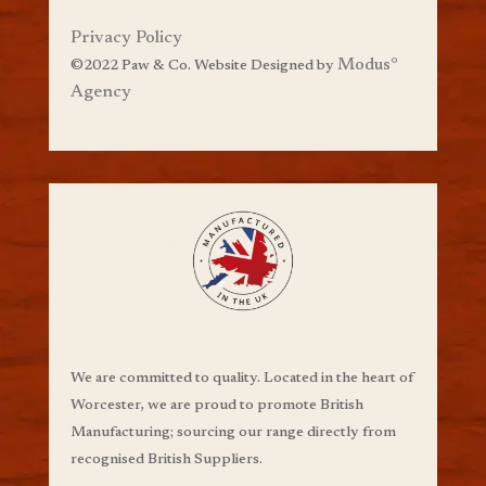
Privacy Policy
Modus
°
©
2022 Paw & Co. Website Designed by
Agency
We are committed to quality. Located in the heart of
Worcester, we are proud to promote British
Manufacturing;
sourcing our range directly from
recognised British Suppliers.